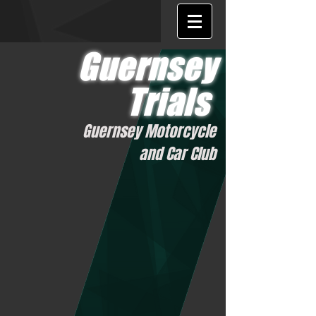
Guernsey
Trials
Guernsey Motorcycle
and Car Club