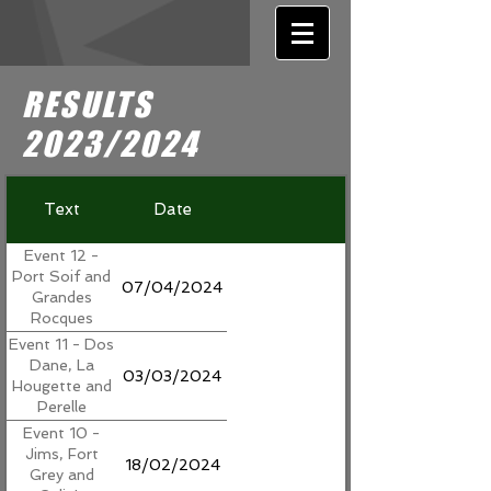
RESULTS
2023/2024
Text
Date
Event 12 -
Port Soif and
07/04/2024
Grandes
Rocques
Event 11 - Dos
Dane, La
03/03/2024
Hougette and
Perelle
Event 10 -
Jims, Fort
18/02/2024
Grey and