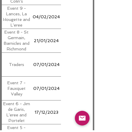
Colin's
Event 9 -
Lances, La
04/02/2024
Hougette and
L'eree
Event 8 - St
Germain,
21/01/2024
Barnicles and
Richmond
Traders
07/01/2024
Event 7 -
Fauxquet
07/01/2024
Valley
Event 6 - Jim
de Garis,
17/12/2023
L'eree and
Portelet
Event 5 -