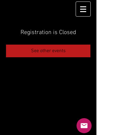
Registration is Closed
See other events