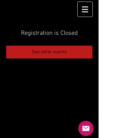
Registration is Closed
See other events