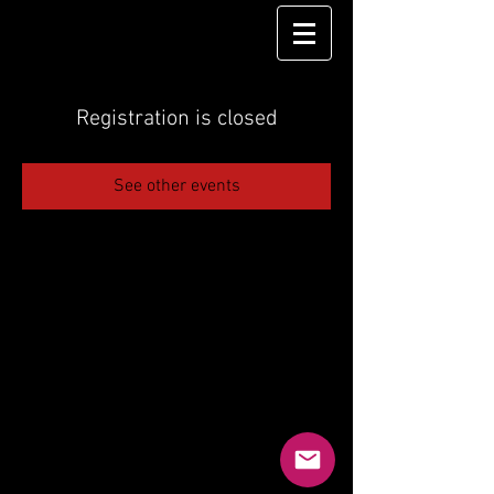
Registration is closed
See other events