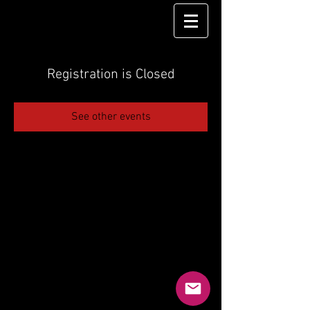
Registration is Closed
See other events