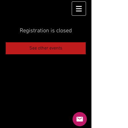
Registration is closed
See other events