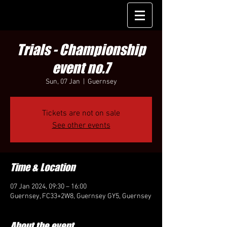
Trials - Championship
event no.7
Sun, 07 Jan
  |  
Guernsey
Tickets are not on sale
See other events
Time & Location
07 Jan 2024, 09:30 – 16:00
Guernsey, FC33+2W8, Guernsey GY5, Guernsey
About the event