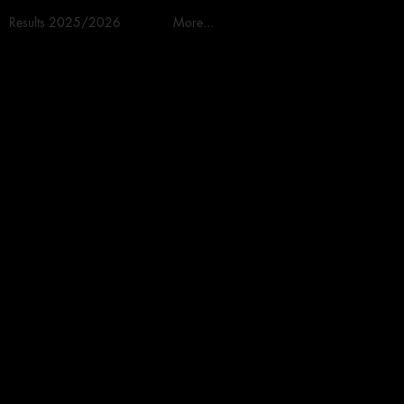
Results 2025/2026
More...