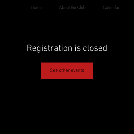
Home
About the Club
Calendar
Registration is closed
See other events