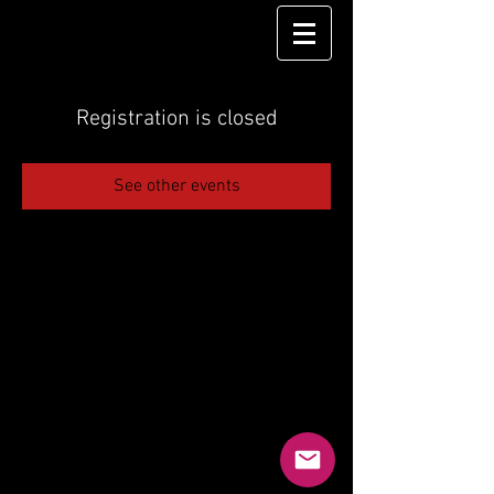
Registration is closed
See other events