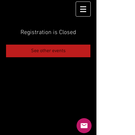
Registration is Closed
See other events